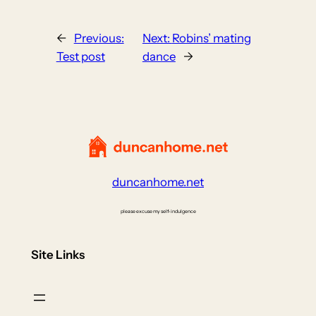
←
Previous:
Next:
Robins’ mating
Test post
dance
→
duncanhome.net
please excuse my self-indulgence
Site Links