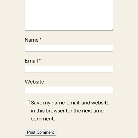
Name
*
Email
*
Website
Save my name, email, and website
in this browser for the next time I
comment.