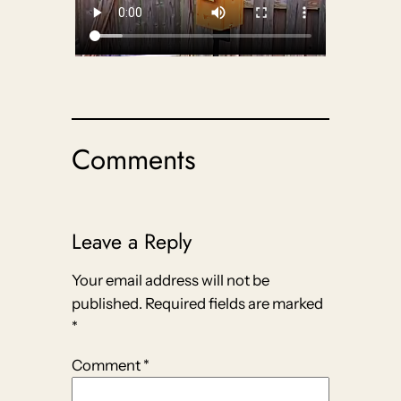
Comments
Leave a Reply
Your email address will not be
published.
Required fields are marked
*
Comment
*